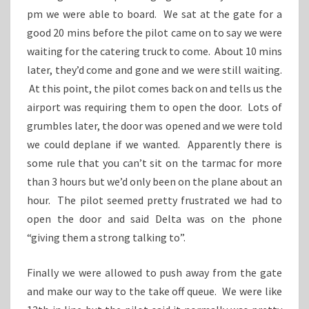
pm we were able to board. We sat at the gate for a
good 20 mins before the pilot came on to say we were
waiting for the catering truck to come. About 10 mins
later, they’d come and gone and we were still waiting.
At this point, the pilot comes back on and tells us the
airport was requiring them to open the door. Lots of
grumbles later, the door was opened and we were told
we could deplane if we wanted. Apparently there is
some rule that you can’t sit on the tarmac for more
than 3 hours but we’d only been on the plane about an
hour. The pilot seemed pretty frustrated we had to
open the door and said Delta was on the phone
“giving them a strong talking to”.
Finally we were allowed to push away from the gate
and make our way to the take off queue. We were like