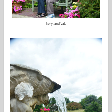
Beryl and Vala