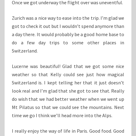
Once we got underway the flight over was uneventful.
Zurich was a nice way to ease into the trip. I’m glad we
got to check it out but I wouldn’t spend anymore than
a day there. It would probably be a good home base to
do a few day trips to some other places in
Switzerland.
Lucerne was beautiful! Glad that we got some nice
weather so that Kelly could see just how magical
Switzerland is. I kept telling her that it just doesn’t
look real and I’m glad that she got to see that. Really
do wish that we had better weather when we went up
Mt Pilatus so that we could see the mountains. Next
time we go I think we’ll head more into the Alps.
I really enjoy the way of life in Paris. Good food. Good