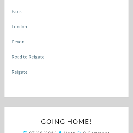
Paris
London
Devon
Road to Reigate
Reigate
GOING
GOING HOME!
HOME!
Comments
07/28/2016
Matt
0 Comment