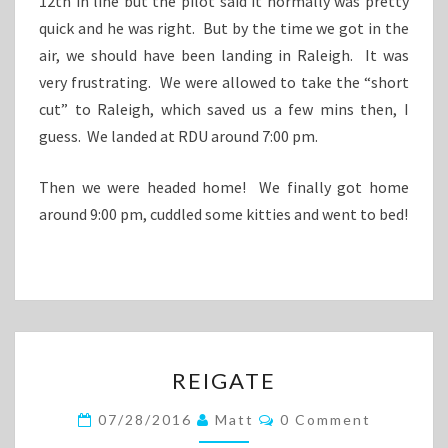
12th in line but the pilot said it normally was pretty
quick and he was right. But by the time we got in the
air, we should have been landing in Raleigh. It was
very frustrating. We were allowed to take the “short
cut” to Raleigh, which saved us a few mins then, I
guess. We landed at RDU around 7:00 pm.
Then we were headed home! We finally got home
around 9:00 pm, cuddled some kitties and went to bed!
REIGATE
REIGATE
Comments
07/28/2016
Matt
0 Comment