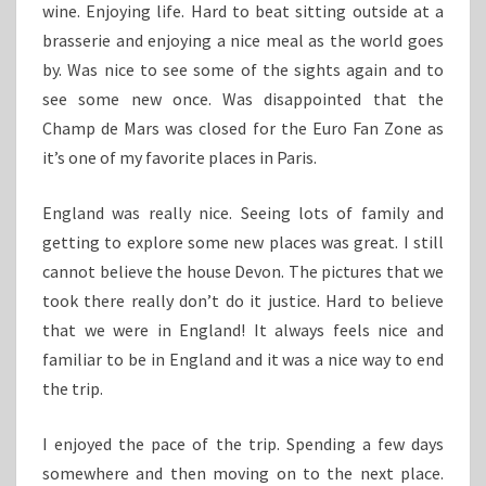
wine. Enjoying life. Hard to beat sitting outside at a
brasserie and enjoying a nice meal as the world goes
by. Was nice to see some of the sights again and to
see some new once. Was disappointed that the
Champ de Mars was closed for the Euro Fan Zone as
it’s one of my favorite places in Paris.
England was really nice. Seeing lots of family and
getting to explore some new places was great. I still
cannot believe the house Devon. The pictures that we
took there really don’t do it justice. Hard to believe
that we were in England! It always feels nice and
familiar to be in England and it was a nice way to end
the trip.
I enjoyed the pace of the trip. Spending a few days
somewhere and then moving on to the next place.