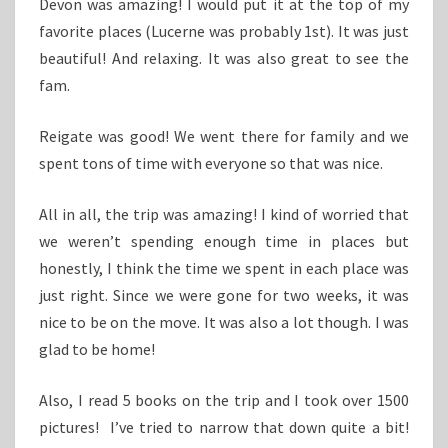
Devon was amazing! I would put it at the top of my
favorite places (Lucerne was probably 1st). It was just
beautiful! And relaxing. It was also great to see the
fam.
Reigate was good! We went there for family and we
spent tons of time with everyone so that was nice.
All in all, the trip was amazing! I kind of worried that
we weren’t spending enough time in places but
honestly, I think the time we spent in each place was
just right. Since we were gone for two weeks, it was
nice to be on the move. It was also a lot though. I was
glad to be home!
Also, I read 5 books on the trip and I took over 1500
pictures! I’ve tried to narrow that down quite a bit!