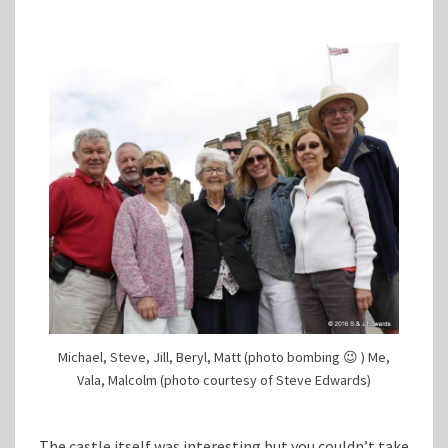
Michael, Steve, Jill, Beryl, Matt (photo bombing 😉 ) Me,
Vala, Malcolm (photo courtesy of Steve Edwards)
The castle itself was interesting but you couldn’t take