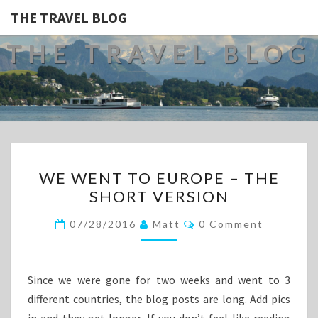
THE TRAVEL BLOG
THE TRAVEL BLOG
WE
WE WENT TO EUROPE – THE
WENT
SHORT VERSION
TO
EUROPE
Comments
07/28/2016
Matt
0 Comment
–
THE
SHORT
Since we were gone for two weeks and went to 3
VERSION
different countries, the blog posts are long. Add pics