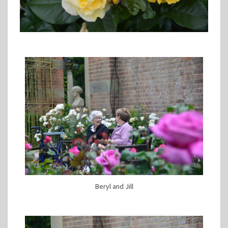
Beryl and Jill