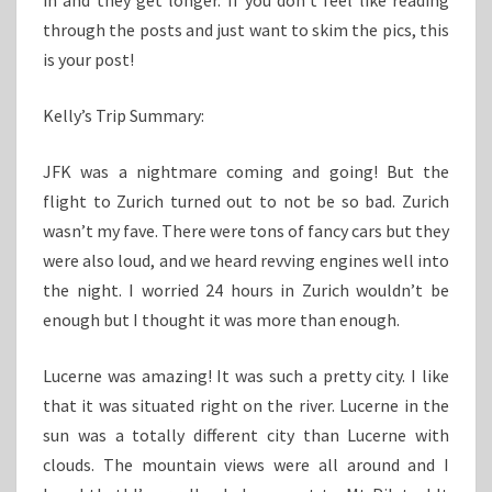
in and they get longer. If you don’t feel like reading
through the posts and just want to skim the pics, this
is your post!
Kelly’s Trip Summary:
JFK was a nightmare coming and going! But the
flight to Zurich turned out to not be so bad. Zurich
wasn’t my fave. There were tons of fancy cars but they
were also loud, and we heard revving engines well into
the night. I worried 24 hours in Zurich wouldn’t be
enough but I thought it was more than enough.
Lucerne was amazing! It was such a pretty city. I like
that it was situated right on the river. Lucerne in the
sun was a totally different city than Lucerne with
clouds. The mountain views were all around and I