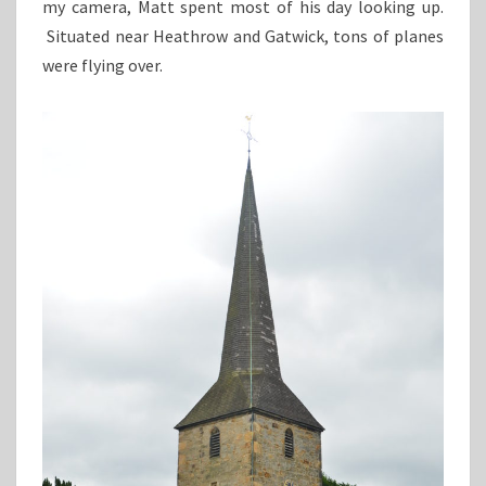
my camera, Matt spent most of his day looking up.
Situated near Heathrow and Gatwick, tons of planes
were flying over.