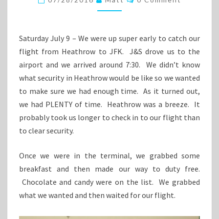
Saturday July 9 – We were up super early to catch our
flight from Heathrow to JFK. J&S drove us to the
airport and we arrived around 7:30. We didn’t know
what security in Heathrow would be like so we wanted
to make sure we had enough time. As it turned out,
we had PLENTY of time. Heathrow was a breeze. It
probably took us longer to check in to our flight than
to clear security.
Once we were in the terminal, we grabbed some
breakfast and then made our way to duty free.
Chocolate and candy were on the list. We grabbed
what we wanted and then waited for our flight.