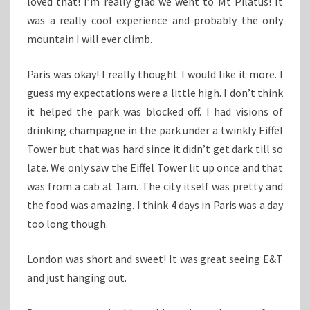
loved that! I’m really glad we went to Mt Pilatus! It
was a really cool experience and probably the only
mountain I will ever climb.
Paris was okay! I really thought I would like it more. I
guess my expectations were a little high. I don’t think
it helped the park was blocked off. I had visions of
drinking champagne in the park under a twinkly Eiffel
Tower but that was hard since it didn’t get dark till so
late. We only saw the Eiffel Tower lit up once and that
was from a cab at 1am. The city itself was pretty and
the food was amazing. I think 4 days in Paris was a day
too long though.
London was short and sweet! It was great seeing E&T
and just hanging out.