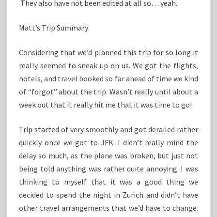
They also have not been edited at all so… yeah.
Matt’s Trip Summary:
Considering that we’d planned this trip for so long it
really seemed to sneak up on us. We got the flights,
hotels, and travel booked so far ahead of time we kind
of “forgot” about the trip. Wasn’t really until about a
week out that it really hit me that it was time to go!
Trip started of very smoothly and got derailed rather
quickly once we got to JFK. I didn’t really mind the
delay so much, as the plane was broken, but just not
being told anything was rather quite annoying. I was
thinking to myself that it was a good thing we
decided to spend the night in Zurich and didn’t have
other travel arrangements that we’d have to change.