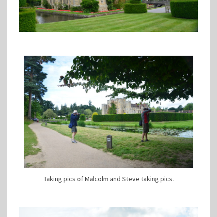
Taking pics of Malcolm and Steve taking pics.