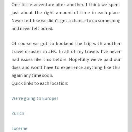
One little adventure after another. I think we spent
just about the right amount of time in each place.
Never felt like we didn’t get a chance to do something
and never felt bored.
Of course we got to bookend the trip with another
travel disaster in JFK. In all of my travels I’ve never
had issues like this before. Hopefully we’ve paid our
dues and won’t have to experience anything like this
again any time soon.
Quick links to each location:
We’re going to Europe!
Zurich
Lucerne