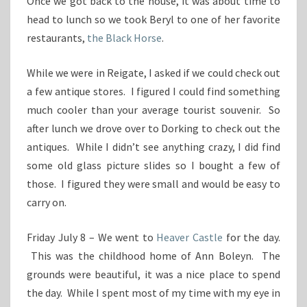
Once we got back to the house, it was about time to
head to lunch so we took Beryl to one of her favorite
restaurants,
the Black Horse
.
While we were in Reigate, I asked if we could check out
a few antique stores. I figured I could find something
much cooler than your average tourist souvenir. So
after lunch we drove over to Dorking to check out the
antiques. While I didn’t see anything crazy, I did find
some old glass picture slides so I bought a few of
those. I figured they were small and would be easy to
carry on.
Friday July 8 – We went to
Heaver Castle
for the day.
This was the childhood home of Ann Boleyn. The
grounds were beautiful, it was a nice place to spend
the day. While I spent most of my time with my eye in