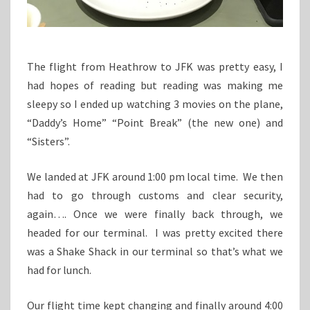
The flight from Heathrow to JFK was pretty easy, I
had hopes of reading but reading was making me
sleepy so I ended up watching 3 movies on the plane,
“Daddy’s Home” “Point Break” (the new one) and
“Sisters”.
We landed at JFK around 1:00 pm local time. We then
had to go through customs and clear security,
again…. Once we were finally back through, we
headed for our terminal. I was pretty excited there
was a Shake Shack in our terminal so that’s what we
had for lunch.
Our flight time kept changing and finally around 4:00