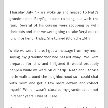
Thursday July 7 – We woke up and headed to Matt’s
grandmother, Beryl’s, house to hang out with the
fam. Several of his cousins were stopping by with
their kids and then we were going to take Beryl out to
lunch for her birthday. She turned 90 on the 16th.
While we were there, I got a message from my mom
saying my grandmother had passed away. We were
prepared for this and I figured it would probably
happen while we were on our trip. Matt and I took a
little walk around the neighborhood so I could chat
with mom and get a few more details and collect
myself. While I wasn’t close to my grandmother, not
in recent years, I was still sad.