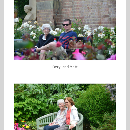
Beryl and Matt