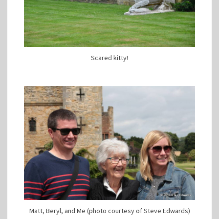
Scared kitty!
Matt, Beryl, and Me (photo courtesy of Steve Edwards)