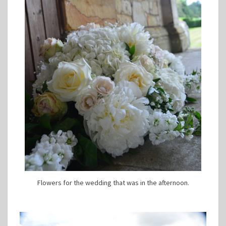
Flowers for the wedding that was in the afternoon.