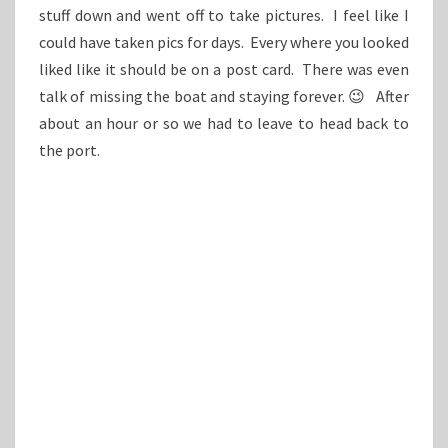
stuff down and went off to take pictures. I feel like I
could have taken pics for days. Every where you looked
liked like it should be on a post card. There was even
talk of missing the boat and staying forever. 😉 After
about an hour or so we had to leave to head back to
the port.