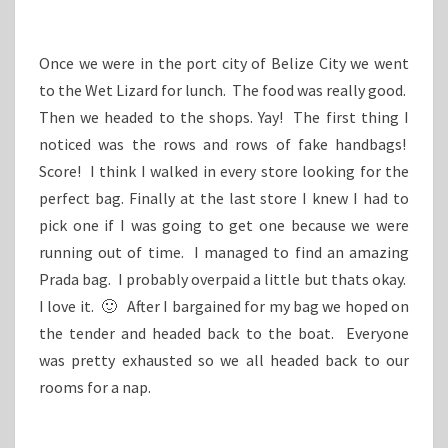
Once we were in the port city of Belize City we went
to the Wet Lizard for lunch. The food was really good.
Then we headed to the shops. Yay! The first thing I
noticed was the rows and rows of fake handbags!
Score! I think I walked in every store looking for the
perfect bag. Finally at the last store I knew I had to
pick one if I was going to get one because we were
running out of time. I managed to find an amazing
Prada bag. I probably overpaid a little but thats okay.
I love it. 🙂 After I bargained for my bag we hoped on
the tender and headed back to the boat. Everyone
was pretty exhausted so we all headed back to our
rooms for a nap.