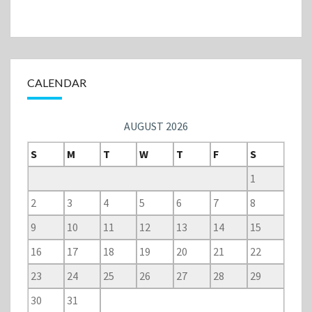
CALENDAR
AUGUST 2026
S
M
T
W
T
F
S
1
2
3
4
5
6
7
8
9
10
11
12
13
14
15
16
17
18
19
20
21
22
23
24
25
26
27
28
29
30
31