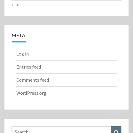
« Jul
META
Log in
Entries feed
Comments feed
WordPress.org
Search
Search