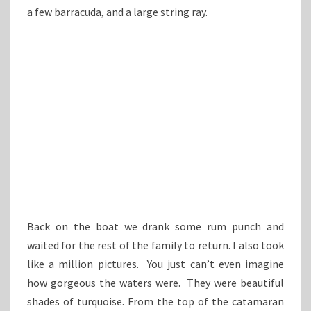
a few barracuda, and a large string ray.
Back on the boat we drank some rum punch and
waited for the rest of the family to return. I also took
like a million pictures. You just can’t even imagine
how gorgeous the waters were. They were beautiful
shades of turquoise. From the top of the catamaran