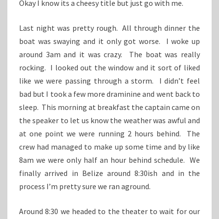
Okay I know its a cheesy title but just go with me.
Last night was pretty rough. All through dinner the
boat was swaying and it only got worse. I woke up
around 3am and it was crazy. The boat was really
rocking. I looked out the window and it sort of liked
like we were passing through a storm. I didn’t feel
bad but I took a few more draminine and went back to
sleep. This morning at breakfast the captain came on
the speaker to let us know the weather was awful and
at one point we were running 2 hours behind. The
crew had managed to make up some time and by like
8am we were only half an hour behind schedule. We
finally arrived in Belize around 8:30ish and in the
process I’m pretty sure we ran aground.
Around 8:30 we headed to the theater to wait for our