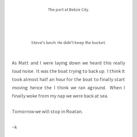
The port at Belize City.
Steve's lunch. He didn't keep the bucket.
As Matt and I were laying down we heard this really
loud noise. It was the boat trying to back up. I think it
took almost half an hour for the boat to finally start
moving hence the I think we ran aground. When I
finally woke from my nap we were back at sea.
Tomorrow we will stop in Roatan.
~k