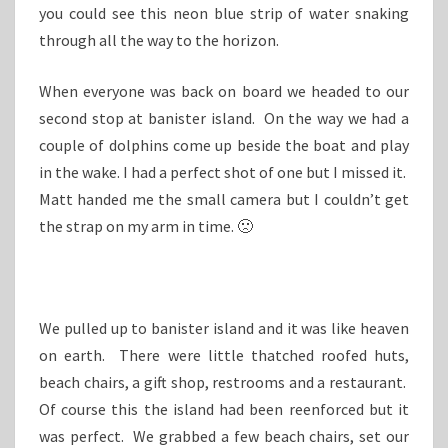
you could see this neon blue strip of water snaking
through all the way to the horizon.
When everyone was back on board we headed to our
second stop at banister island. On the way we had a
couple of dolphins come up beside the boat and play
in the wake. I had a perfect shot of one but I missed it.
Matt handed me the small camera but I couldn’t get
the strap on my arm in time. 🙁
We pulled up to banister island and it was like heaven
on earth. There were little thatched roofed huts,
beach chairs, a gift shop, restrooms and a restaurant.
Of course this the island had been reenforced but it
was perfect. We grabbed a few beach chairs, set our