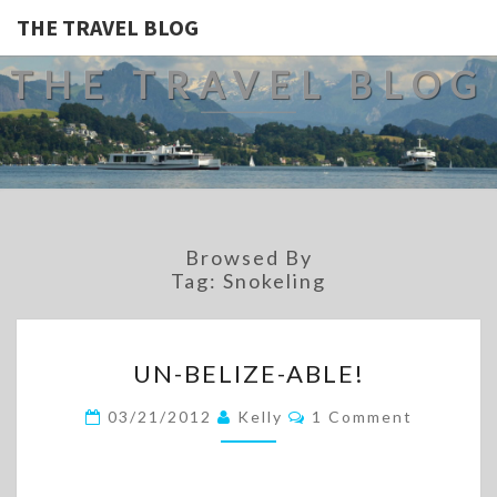
THE TRAVEL BLOG
THE TRAVEL BLOG
Browsed By
Tag:
Snokeling
UN-
UN-BELIZE-ABLE!
BELIZE-
ABLE!
Comments
03/21/2012
Kelly
1 Comment