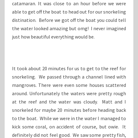
catamaran. It was close to an hour before we were
able to get off the boat to head out for our snorkeling
distination. Before we got off the boat you could tell
the water looked amazing but omg! I never imagined
just how beautiful everything would be.
It took about 20 minutes for us to get to the reef for
snorkeling. We passed through a channel lined with
mangroves. There were even some houses scattered
around. Unfortunately the waters were pretty rough
at the reef and the water was cloudy. Matt and I
snorkeled for maybe 20 minutes before heading back
to the boat. While we were in the water I managed to
kick some coral, on accident of course, but owie. It
definitely did not feel good. We saw some pretty fish,