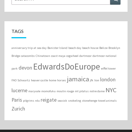
for:
TAGS
anniversary trip
at sea day
Banister Island
beach day
beach house
Belize
Brooklyn
Bridge
catacombs
Chinatown
coast maya
cogwheel
dartmoor
dartmoor national
EdwardsDoEurope
devon
park
eiffel tower
jamaica
london
FAO Schwartz
heaver castle
home
horses
jfk
lion
NYC
lucerne
maryvale
momofuku
moulin rouge
mt pilatus
notre dame
Paris
reigate
pilgrims
rdu
seasick
snokeling
stonehenge
towel animals
Zurich