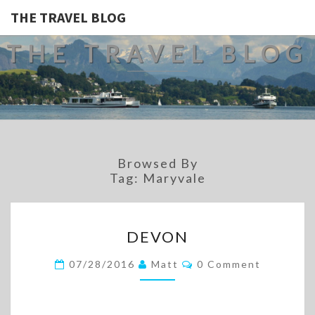
THE TRAVEL BLOG
THE TRAVEL BLOG
Browsed By
Tag:
Maryvale
DEVON
DEVON
Comments
07/28/2016
Matt
0 Comment