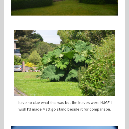
I have no clue what this was but the leaves were HUGE! I
wish I’d made Matt go stand beside it for comparison.