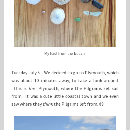
My haul from the beach.
Tuesday July 5 – We decided to go to Plymouth, which
was about 10 minutes away, to take a look around.
This is
the
Plymouth, where the Pilgrams set sail
from. It was a cute little coastal town and we even
saw where they
think
the Pilgrims left from. 😉