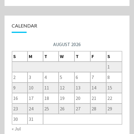
CALENDAR
AUGUST 2026
S
M
T
W
T
F
S
1
2
3
4
5
6
7
8
9
10
11
12
13
14
15
16
17
18
19
20
21
22
23
24
25
26
27
28
29
30
31
« Jul