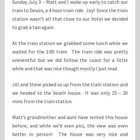
Sunday July 3 – Matt and I woke up early to catch our
train to Devon, a 4 hour train ride. Joy! Since the train
station wasn’t all that close to our hotel we decided
to grab a taxi again.
At the train station we grabbed some lunch while we
waited for the 1:00 train. The train ride was pretty
uneventful but we did follow the coast for a little
while and that was nice though mostly I just read.
Jill and Steve picked us up from the train station and
we headed to the beach house. It was only 15 – 20
mins from the train station.
Matt’s grandmother and aunt have rented this house
before, and while we’d seen pics, the view was even
better in person! The house was very nice and