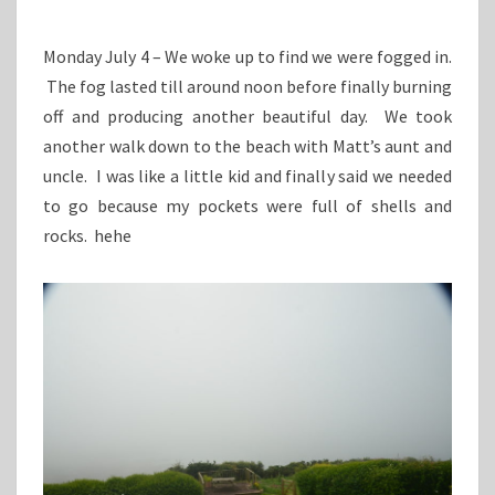
Monday July 4 – We woke up to find we were fogged in.
The fog lasted till around noon before finally burning
off and producing another beautiful day. We took
another walk down to the beach with Matt’s aunt and
uncle. I was like a little kid and finally said we needed
to go because my pockets were full of shells and
rocks. hehe