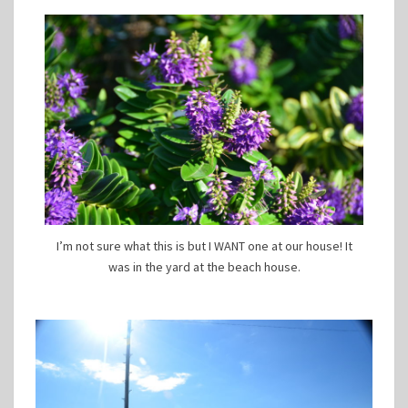
I’m not sure what this is but I WANT one at our house! It
was in the yard at the beach house.