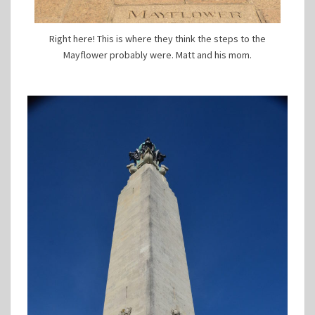
Right here! This is where they think the steps to the
Mayflower probably were. Matt and his mom.