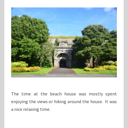
The time at the beach house was mostly spent
enjoying the views or hiking around the house. It was
a nice relaxing time.