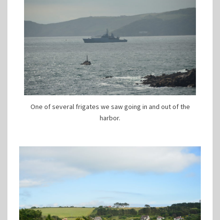
One of several frigates we saw going in and out of the
harbor.