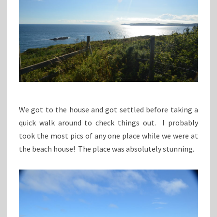
We got to the house and got settled before taking a
quick walk around to check things out. I probably
took the most pics of any one place while we were at
the beach house! The place was absolutely stunning.