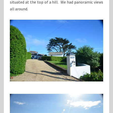
situated at the top of a hill. We had panoramic views
all around.