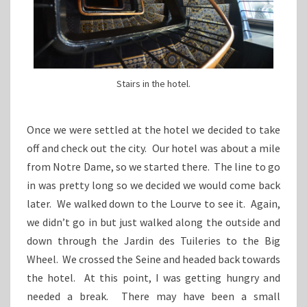
Stairs in the hotel.
Once we were settled at the hotel we decided to take
off and check out the city. Our hotel was about a mile
from Notre Dame, so we started there. The line to go
in was pretty long so we decided we would come back
later. We walked down to the Lourve to see it. Again,
we didn’t go in but just walked along the outside and
down through the Jardin des Tuileries to the Big
Wheel. We crossed the Seine and headed back towards
the hotel. At this point, I was getting hungry and
needed a break. There may have been a small