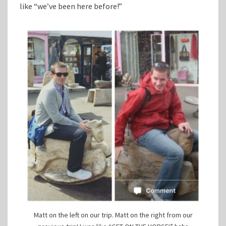
like “we’ve been here before!”
Matt on the left on our trip. Matt on the right from our