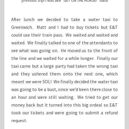
previous trip! I was like “GET ON THE HORSE!” haha
After lunch we decided to take a water taxi to
Greenwich. Matt and I had to buy tickets but E&T
could use their train pass. We waited and waited and
waited. We finally talked to one of the attendants to
see what was going on. He moved us to the front of
the line and we waited for a while longer. Finally our
taxi came but a large party had taken the wrong taxi
and they ushered them onto the next one, which
meant we were SOL! We finally decided the water taxi
was going to be a bust, since we’d been there close to
an hour and were still waiting. We tried to get our
money back but it turned into this big ordeal so E&T
took our tickets and were going to submit a refund
request.