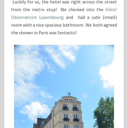
Luckily for us, the hotel was right across the street
from the metro stop! We checked into the
Hôtel
Observatoire Luxembourg
and had a cute (small)
room with a nice spacious bathroom. We both agreed
the shower in Paris was fantastic!