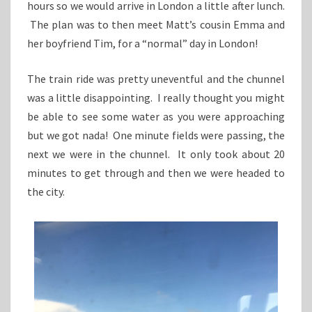
hours so we would arrive in London a little after lunch.
The plan was to then meet Matt’s cousin Emma and
her boyfriend Tim, for a “normal” day in London!
The train ride was pretty uneventful and the chunnel
was a little disappointing. I really thought you might
be able to see some water as you were approaching
but we got nada! One minute fields were passing, the
next we were in the chunnel. It only took about 20
minutes to get through and then we were headed to
the city.