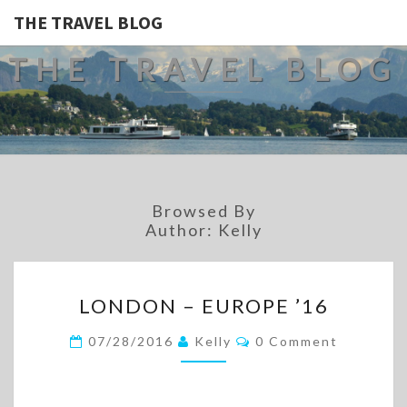
THE TRAVEL BLOG
THE TRAVEL BLOG
Browsed By
Author:
Kelly
LONDON
LONDON – EUROPE ’16
–
EUROPE
Comments
07/28/2016
Kelly
0 Comment
’16