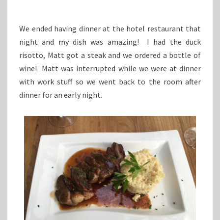
We ended having dinner at the hotel restaurant that
night and my dish was amazing! I had the duck
risotto, Matt got a steak and we ordered a bottle of
wine! Matt was interrupted while we were at dinner
with work stuff so we went back to the room after
dinner for an early night.