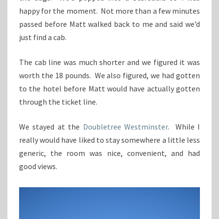
happy for the moment. Not more than a few minutes
passed before Matt walked back to me and said we’d
just find a cab.
The cab line was much shorter and we figured it was
worth the 18 pounds. We also figured, we had gotten
to the hotel before Matt would have actually gotten
through the ticket line.
We stayed at the
Doubletree Westminster
. While I
really would have liked to stay somewhere a little less
generic, the room was nice, convenient, and had
good views.