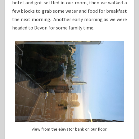
hotel and got settled in our room, then we walked a
few blocks to grab some water and food for breakfast
the next morning. Another early morning as we were
headed to Devon for some family time.
View from the elevator bank on our floor.