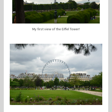
My first view of the Eiffel Tower!