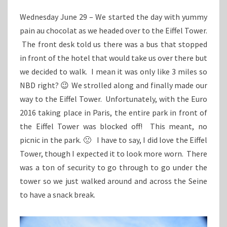
Wednesday June 29 – We started the day with yummy
pain au chocolat as we headed over to the Eiffel Tower.
The front desk told us there was a bus that stopped
in front of the hotel that would take us over there but
we decided to walk. I mean it was only like 3 miles so
NBD right? 😉 We strolled along and finally made our
way to the Eiffel Tower. Unfortunately, with the Euro
2016 taking place in Paris, the entire park in front of
the Eiffel Tower was blocked off! This meant, no
picnic in the park. 🙁 I have to say, I did love the Eiffel
Tower, though I expected it to look more worn. There
was a ton of security to go through to go under the
tower so we just walked around and across the Seine
to have a snack break.