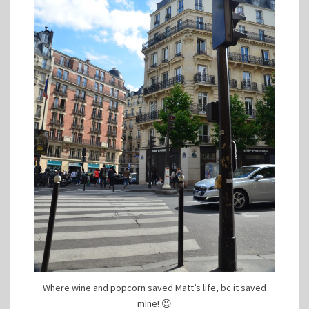
Where wine and popcorn saved Matt’s life, bc it saved
mine! 😉