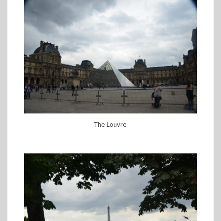
The Louvre