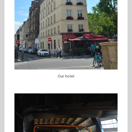
Our hotel