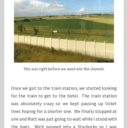
This was right before we went into the chunnel.
Once we got to the train station, we started looking
for the train to get to the hotel. The train station
was absolutely crazy so we kept passing up ticket
lines hoping for a shorter one. We finally stopped at
one and Matt was just going to wait while I stood with
the bags. We’d popped into a Starbucks so I was