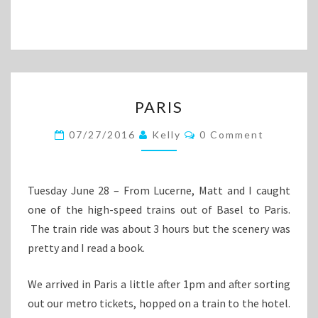
PARIS
PARIS
Comments
07/27/2016
Kelly
0 Comment
Tuesday June 28 – From Lucerne, Matt and I caught
one of the high-speed trains out of Basel to Paris.
The train ride was about 3 hours but the scenery was
pretty and I read a book.
We arrived in Paris a little after 1pm and after sorting
out our metro tickets, hopped on a train to the hotel.