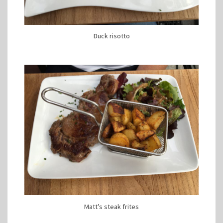
Duck risotto
Matt’s steak frites