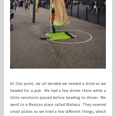
At this point, we all decided we needed a drink so we
headed for a pub. We had a few drinks there while a
little rainstorm passed before heading to dinner. We
went to a Mexican place called Wahaca. They severed
small plates so we tried a few different things, which