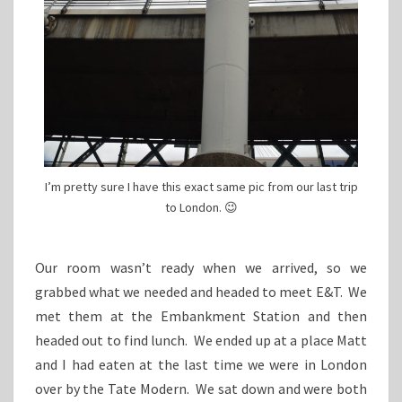
I’m pretty sure I have this exact same pic from our last trip
to London. 😉
Our room wasn’t ready when we arrived, so we
grabbed what we needed and headed to meet E&T. We
met them at the Embankment Station and then
headed out to find lunch. We ended up at a place Matt
and I had eaten at the last time we were in London
over by the Tate Modern. We sat down and were both