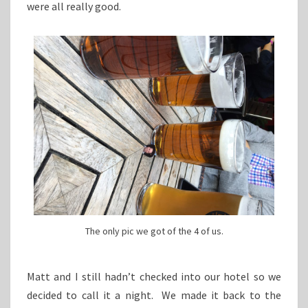
were all really good.
The only pic we got of the 4 of us.
Matt and I still hadn’t checked into our hotel so we
decided to call it a night. We made it back to the