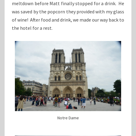
meltdown before Matt finally stopped for a drink. He
was saved by the popcorn they provided with my glass
of wine! After food and drink, we made our way back to
the hotel for a rest.
Notre Dame