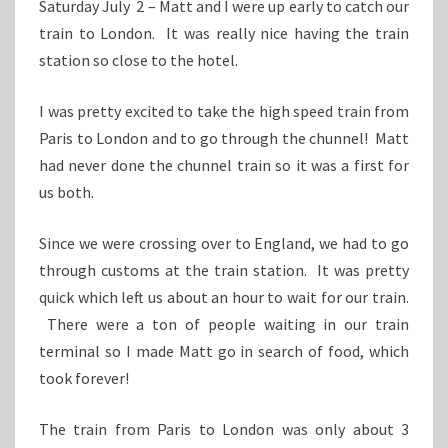
Saturday July 2 – Matt and I were up early to catch our
train to London. It was really nice having the train
station so close to the hotel.
I was pretty excited to take the high speed train from
Paris to London and to go through the chunnel! Matt
had never done the chunnel train so it was a first for
us both.
Since we were crossing over to England, we had to go
through customs at the train station. It was pretty
quick which left us about an hour to wait for our train.
There were a ton of people waiting in our train
terminal so I made Matt go in search of food, which
took forever!
The train from Paris to London was only about 3