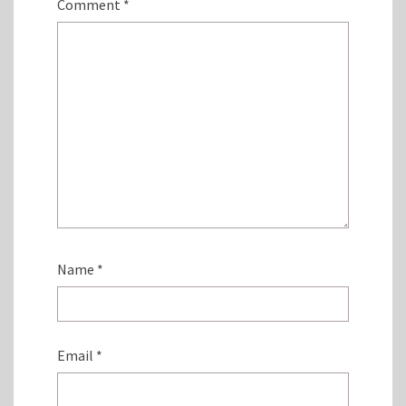
Comment
*
Name
*
Email
*