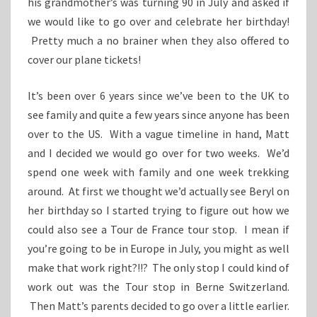
his grandmother’s was turning 90 in July and asked if
we would like to go over and celebrate her birthday!
Pretty much a no brainer when they also offered to
cover our plane tickets!
It’s been over 6 years since we’ve been to the UK to
see family and quite a few years since anyone has been
over to the US. With a vague timeline in hand, Matt
and I decided we would go over for two weeks. We’d
spend one week with family and one week trekking
around. At first we thought we’d actually see Beryl on
her birthday so I started trying to figure out how we
could also see a Tour de France tour stop. I mean if
you’re going to be in Europe in July, you might as well
make that work right?!!? The only stop I could kind of
work out was the Tour stop in Berne Switzerland.
Then Matt’s parents decided to go over a little earlier.