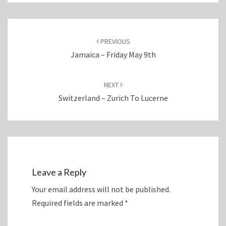
Post
navigation
PREVIOUS
Jamaica – Friday May 9th
NEXT
Switzerland – Zurich To Lucerne
Leave a Reply
Your email address will not be published.
Required fields are marked
*