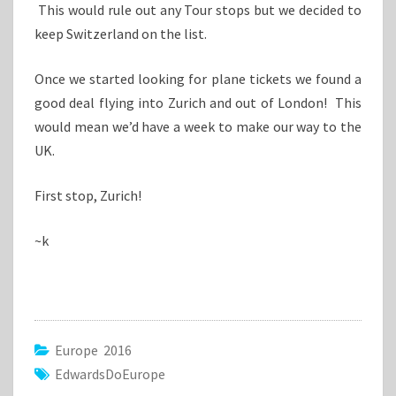
This would rule out any Tour stops but we decided to
keep Switzerland on the list.
Once we started looking for plane tickets we found a
good deal flying into Zurich and out of London! This
would mean we’d have a week to make our way to the
UK.
First stop, Zurich!
~k
Europe 2016
EdwardsDoEurope