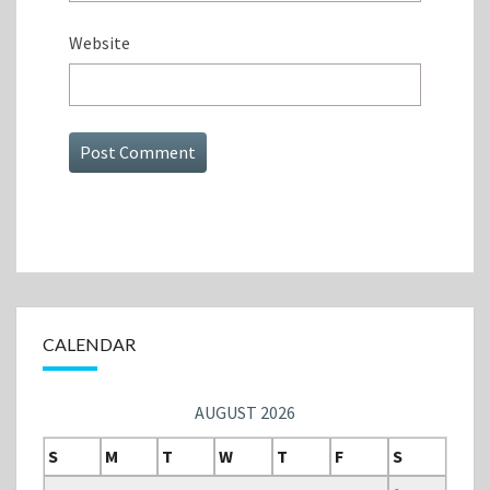
Website
CALENDAR
AUGUST 2026
S
M
T
W
T
F
S