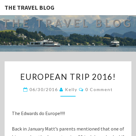
THE TRAVEL BLOG
THE TRAVEL BLOG
EUROPEAN
EUROPEAN TRIP 2016!
TRIP
2016!
Comments
06/30/2016
Kelly
0 Comment
The Edwards do Europe!!!!
Back in January Matt’s parents mentioned that one of