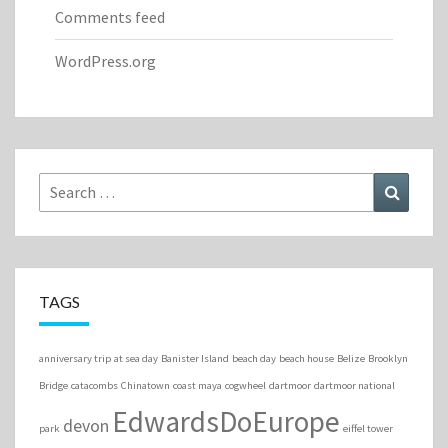
Comments feed
WordPress.org
Search
Search
for:
TAGS
anniversary trip
at sea day
Banister Island
beach day
beach house
Belize
Brooklyn
Bridge
catacombs
Chinatown
coast maya
cogwheel
dartmoor
dartmoor national
EdwardsDoEurope
devon
park
eiffel tower