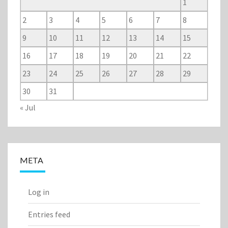
1
2
3
4
5
6
7
8
9
10
11
12
13
14
15
16
17
18
19
20
21
22
23
24
25
26
27
28
29
30
31
« Jul
META
Log in
Entries feed