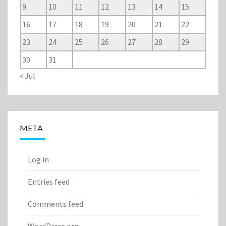
9
10
11
12
13
14
15
16
17
18
19
20
21
22
23
24
25
26
27
28
29
30
31
« Jul
META
Log in
Entries feed
Comments feed