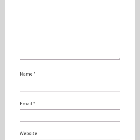
Name
*
Email
*
Website