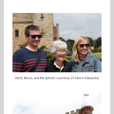
Matt, Beryl, and Me (photo courtesy of Steve Edwards)