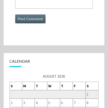
CALENDAR
AUGUST 2026
S
M
T
W
T
F
S
1
2
3
4
5
6
7
8