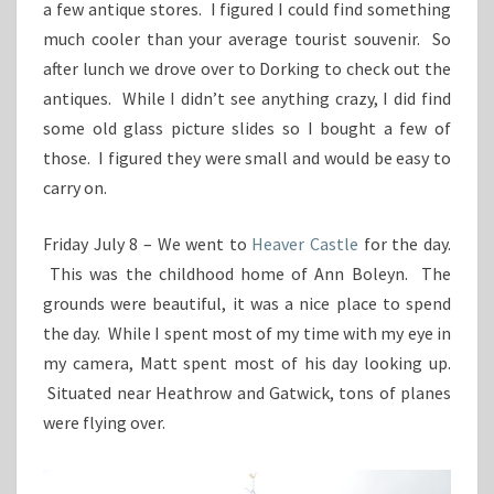
a few antique stores. I figured I could find something
much cooler than your average tourist souvenir. So
after lunch we drove over to Dorking to check out the
antiques. While I didn’t see anything crazy, I did find
some old glass picture slides so I bought a few of
those. I figured they were small and would be easy to
carry on.
Friday July 8 – We went to
Heaver Castle
for the day.
This was the childhood home of Ann Boleyn. The
grounds were beautiful, it was a nice place to spend
the day. While I spent most of my time with my eye in
my camera, Matt spent most of his day looking up.
Situated near Heathrow and Gatwick, tons of planes
were flying over.