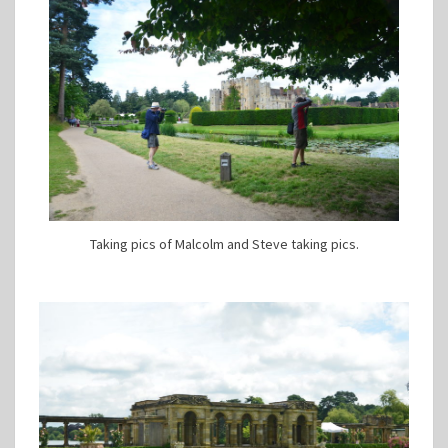
Taking pics of Malcolm and Steve taking pics.