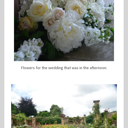
Flowers for the wedding that was in the afternoon.