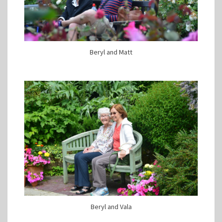
Beryl and Matt
Beryl and Vala