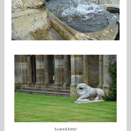
Scared kitty!