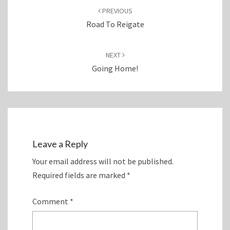
navigation
PREVIOUS
Road To Reigate
NEXT
Going Home!
Leave a Reply
Your email address will not be published.
Required fields are marked
*
Comment
*