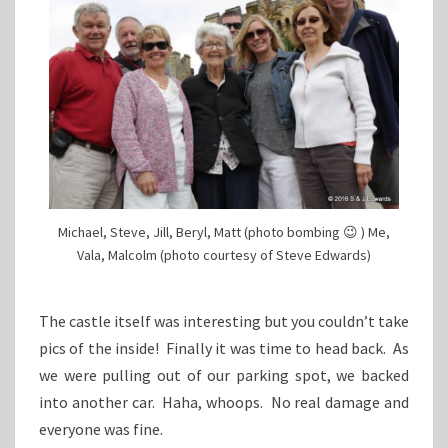
Michael, Steve, Jill, Beryl, Matt (photo bombing 😉 ) Me,
Vala, Malcolm (photo courtesy of Steve Edwards)
The castle itself was interesting but you couldn’t take
pics of the inside! Finally it was time to head back. As
we were pulling out of our parking spot, we backed
into another car. Haha, whoops. No real damage and
everyone was fine.