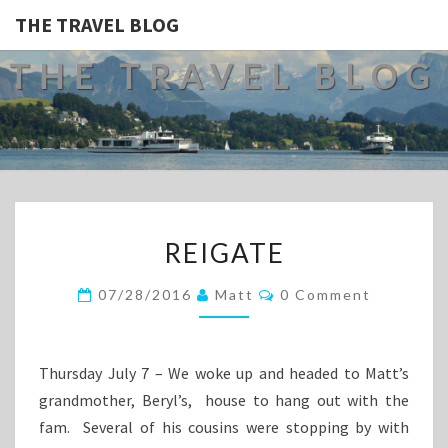
THE TRAVEL BLOG
THE TRAVEL BLOG
REIGATE
REIGATE
Comments
07/28/2016
Matt
0 Comment
Thursday July 7 – We woke up and headed to Matt’s
grandmother, Beryl’s, house to hang out with the
fam. Several of his cousins were stopping by with