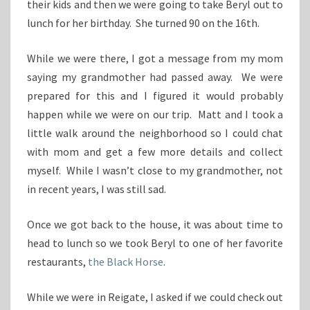
their kids and then we were going to take Beryl out to
lunch for her birthday. She turned 90 on the 16th.
While we were there, I got a message from my mom
saying my grandmother had passed away. We were
prepared for this and I figured it would probably
happen while we were on our trip. Matt and I took a
little walk around the neighborhood so I could chat
with mom and get a few more details and collect
myself. While I wasn’t close to my grandmother, not
in recent years, I was still sad.
Once we got back to the house, it was about time to
head to lunch so we took Beryl to one of her favorite
restaurants,
the Black Horse
.
While we were in Reigate, I asked if we could check out