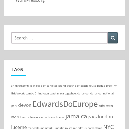
WordPress.org
Search
Search
for:
TAGS
anniversary trip
at sea day
Banister Island
beach day
beach house
Belize
Brooklyn
Bridge
catacombs
Chinatown
coast maya
cogwheel
dartmoor
dartmoor national
EdwardsDoEurope
devon
park
eiffel tower
jamaica
london
FAO Schwartz
heaver castle
home
horses
jfk
lion
NYC
lucerne
maryvale
momofuku
moulin rouge
mt pilatus
notre dame