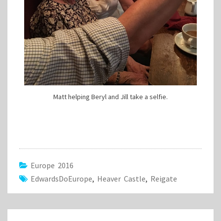
Matt helping Beryl and Jill take a selfie.
Europe 2016
EdwardsDoEurope
,
Heaver Castle
,
Reigate
Post