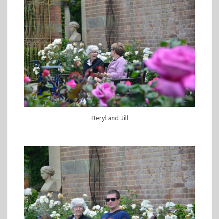
Beryl and Jill