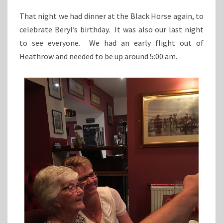
That night we had dinner at the Black Horse again, to
celebrate Beryl’s birthday. It was also our last night
to see everyone. We had an early flight out of
Heathrow and needed to be up around 5:00 am.